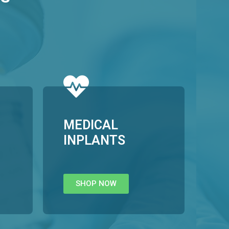
MEDICAL
INPLANTS
SHOP NOW