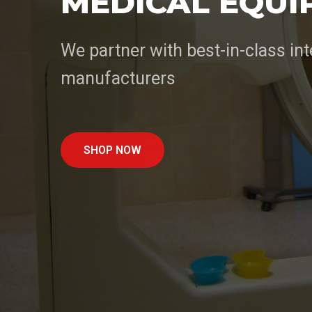
MEDICAL EQUI
We partner with best-in-class int
manufacturers
SHOP NOW