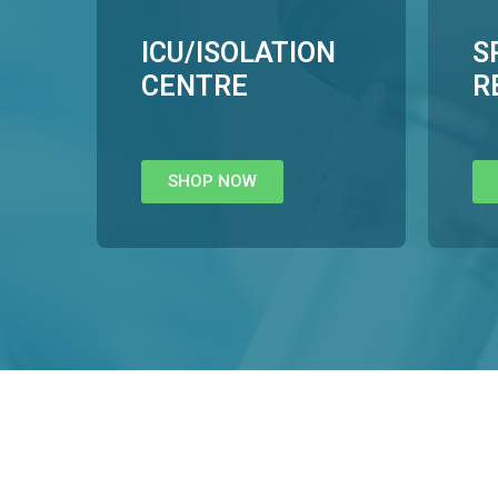
ICU/ISOLATION
S
CENTRE
R
SHOP NOW