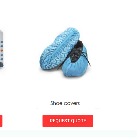
REQUEST QUOTE