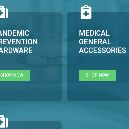
ANDEMIC
MEDICAL
REVENTION
GENERAL
ARDWARE
ACCESSORIES
SHOP NOW
SHOP NOW