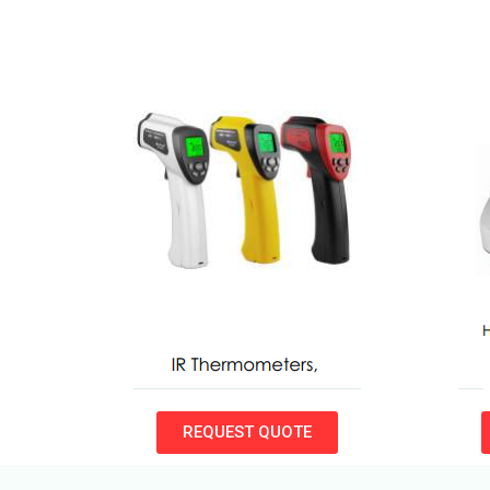
REQUEST QUOTE