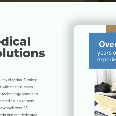
dical
lutions
oudly Nigerian’ Turnkey
 with best-in-class
t technology brands to
ne medical equipment
ave well over 25
geria and are dedicated