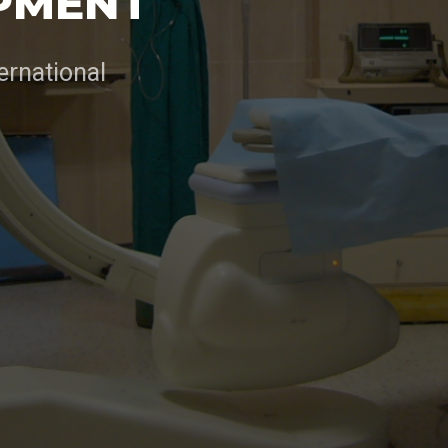
PMENT
ernational