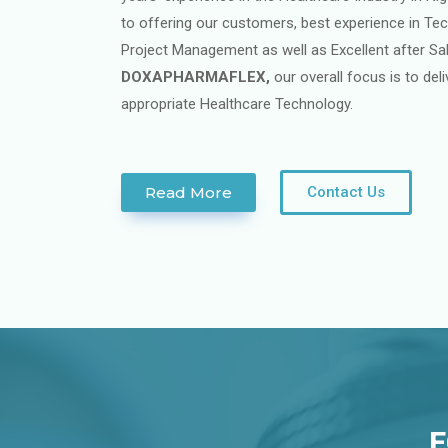
to offering our customers, best experience in Tech
Project Management as well as Excellent after Sa
DOXAPHARMAFLEX,
our overall focus is to de
appropriate Healthcare Technology.
Read More
Contact Us
E