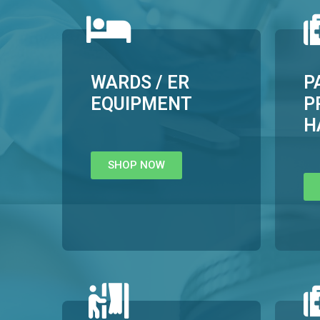
WARDS / ER
P
EQUIPMENT
P
H
SHOP NOW