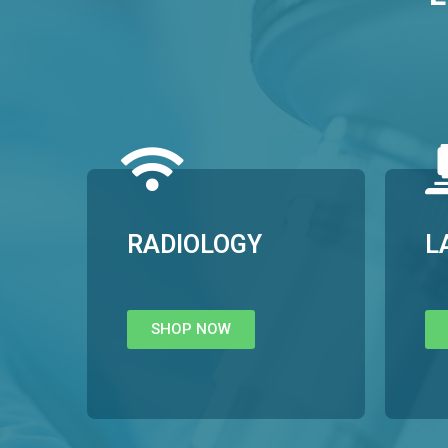
RADIOLOGY
L
SHOP NOW