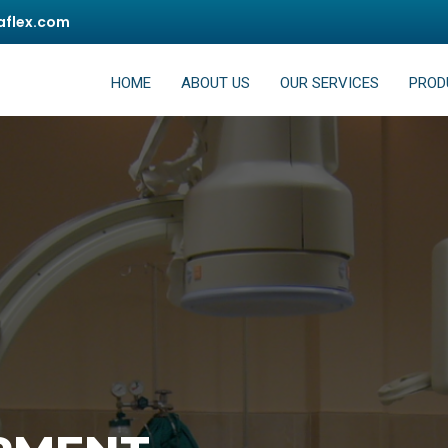
flex.com
HOME
ABOUT US
OUR SERVICES
PROD