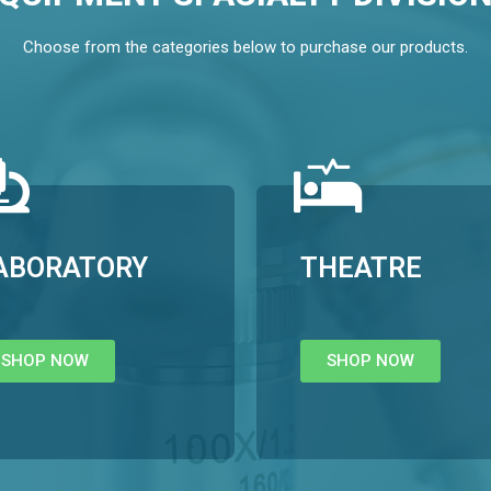
Choose from the categories below to purchase our products.
ABORATORY
THEATRE
SHOP NOW
SHOP NOW