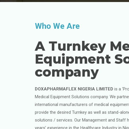
Who We Are
A Turnkey Me
Equipment So
company
DOXAPHARMAFLEX NIGERIA LIMITED
is a ‘Pr
Medical Equipment Solutions company. We partner
international manufacturers of medical equipmen
provide the desired Turnkey as well as stand-alo
solutions / services. Our Management and Staff h
years’ experience in the Healthcare Industry in Ni