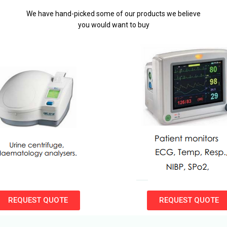
We have hand-picked some of our products we believe
you would want to buy
REQUEST QUOTE
REQUEST QUOTE