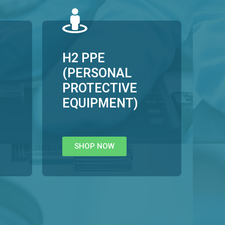
H2 PPE
(PERSONAL
PROTECTIVE
EQUIPMENT)
SHOP NOW