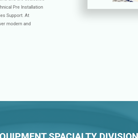
nical Pre Installation
les Support. At
liver modern and
QUIPMENT SPACIALTY DIVISIO