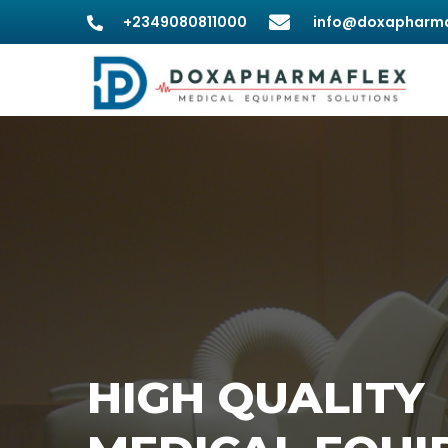
+2349080811000
info@doxapharma
HIGH QUALITY