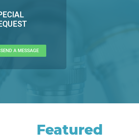
PECIAL
EQUEST
SEND A MESSAGE
Featured