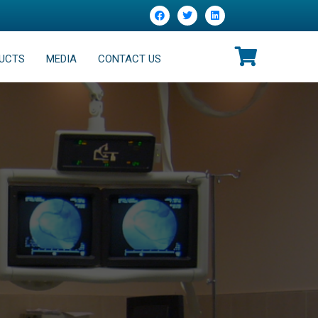
UCTS
MEDIA
CONTACT US