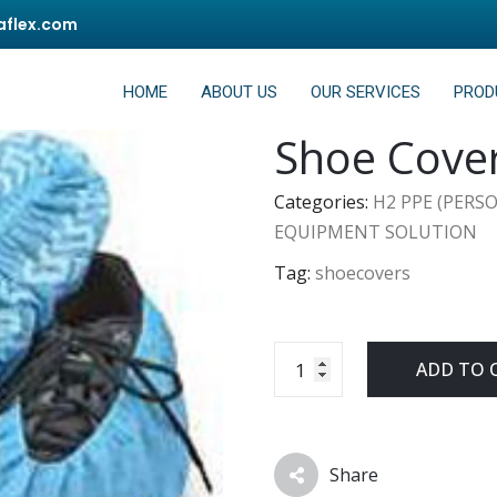
flex.com
HOME
ABOUT US
OUR SERVICES
PROD
Shoe Cove
Categories:
H2 PPE (PERS
EQUIPMENT SOLUTION
Tag:
shoecovers
ADD TO 
Share