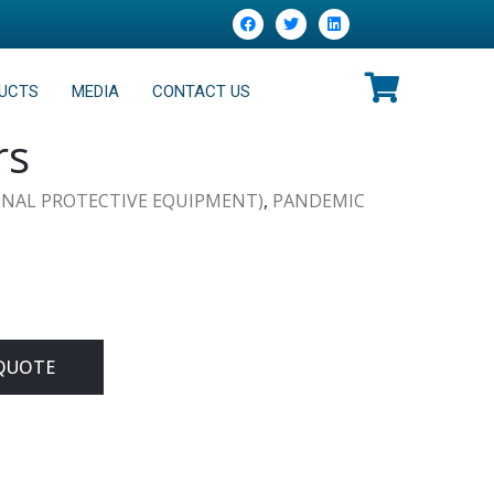
UCTS
MEDIA
CONTACT US
rs
ONAL PROTECTIVE EQUIPMENT)
,
PANDEMIC
QUOTE