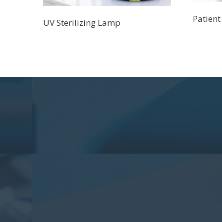
Patient
UV Sterilizing Lamp