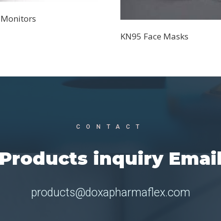
 Monitors
KN95 Face Masks
CONTACT
Products inquiry Emai
products@doxapharmaflex.com