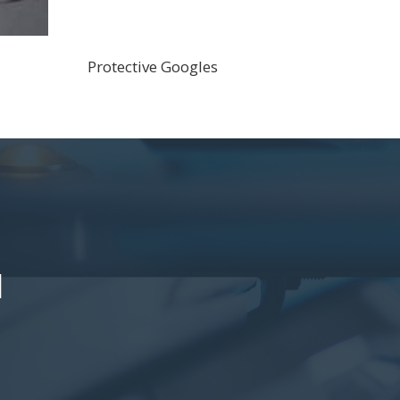
Protective Googles
l