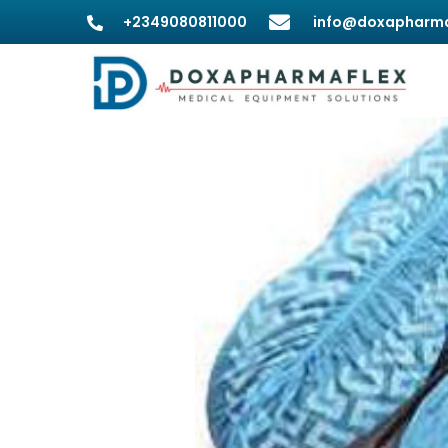
+2349080811000
info@doxapharma