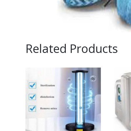
Related Products