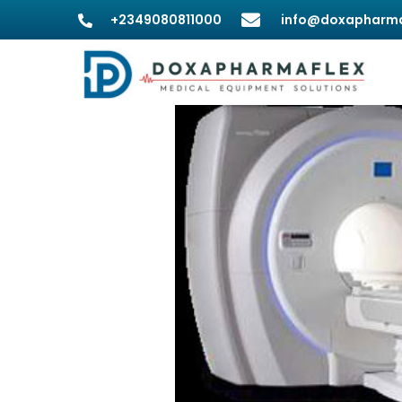
+2349080811000
info@doxapharma