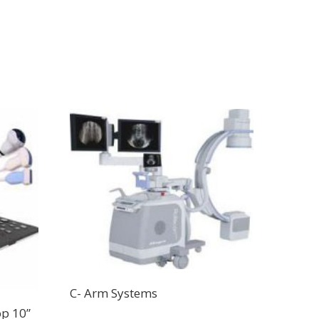
C- Arm Systems
op 10”