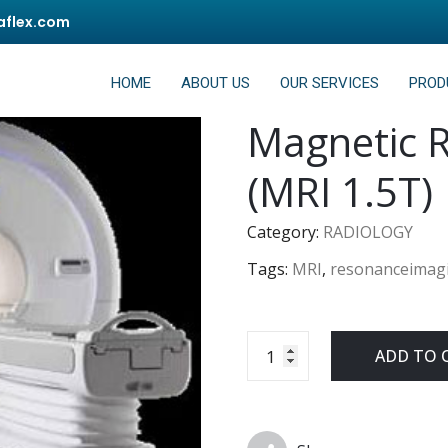
flex.com
HOME
ABOUT US
OUR SERVICES
PROD
Magnetic 
(MRI 1.5T)
Category:
RADIOLOGY
Tags:
MRI
,
resonanceimag
ADD TO 