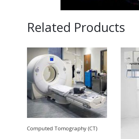
Related Products
Computed Tomography (CT)