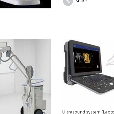
Share
Ultrasound system (Lapt