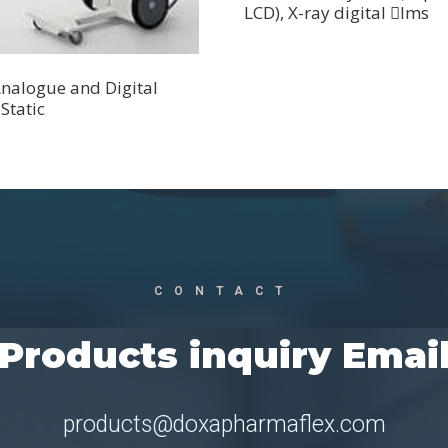
LCD), X-ray digital lms
nalogue and Digital
Static
CONTACT
Products inquiry Emai
products@doxapharmaflex.com