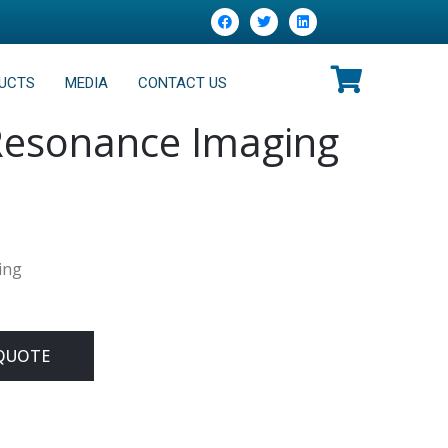
UCTS
MEDIA
CONTACT US
Resonance Imaging
ing
QUOTE