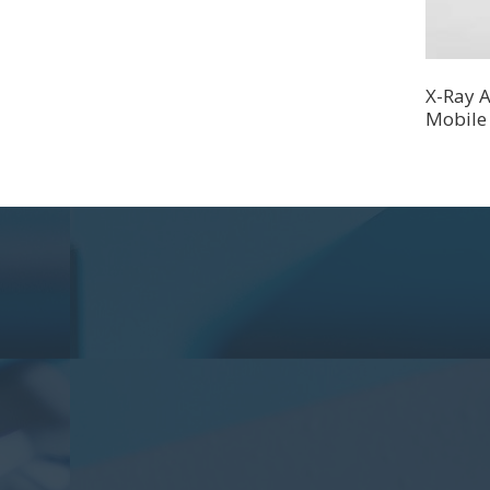
X-Ray A
Mobile 