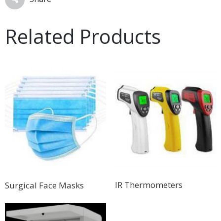
Related Products
IR Thermometers
Surgical Face Masks