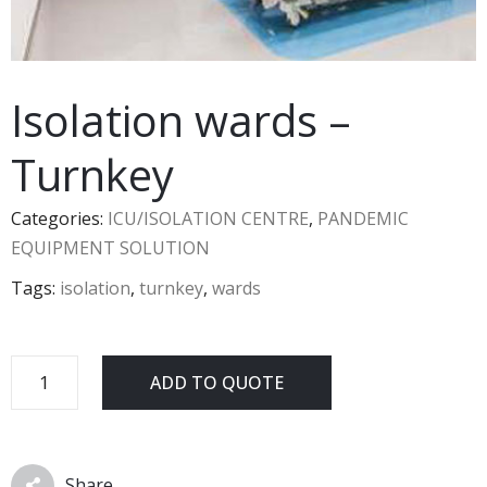
Isolation wards –
Turnkey
Categories:
ICU/ISOLATION CENTRE
,
PANDEMIC
EQUIPMENT SOLUTION
Tags:
isolation
,
turnkey
,
wards
ADD TO QUOTE
Share