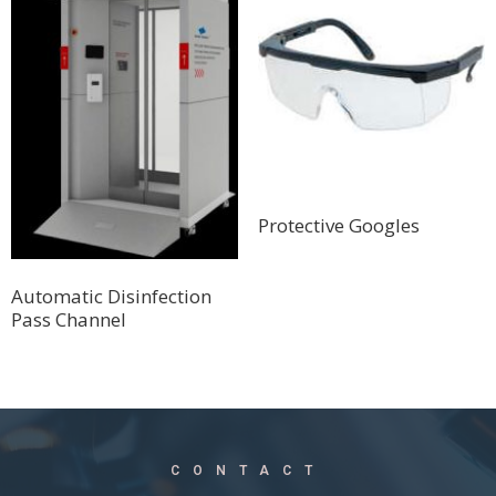
Protective Googles
Automatic Disinfection
Pass Channel
CONTACT