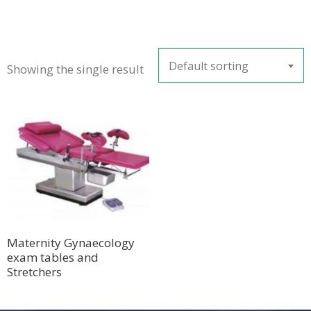
Default sorting
Showing the single result
Maternity Gynaecology
exam tables and
Stretchers