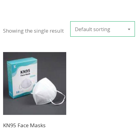
Default sorting
Showing the single result
KN95 Face Masks