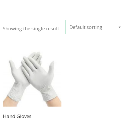
Default sorting
Showing the single result
Hand Gloves