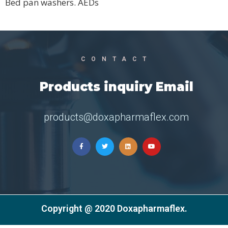
Bed pan washers. AEDs
CONTACT
Products inquiry Email
products@doxapharmaflex.com
Copyright @ 2020 Doxapharmaflex.