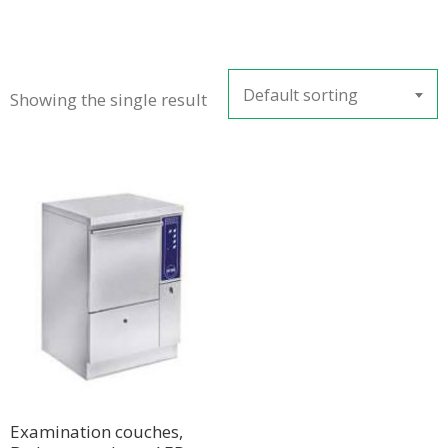
Default sorting
Showing the single result
Examination couches,